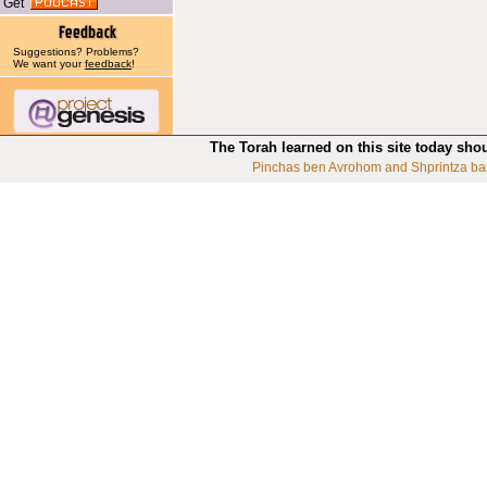
Get
Suggestions? Problems?
We want your
feedback
!
The Torah learned on this site today sho
Pinchas ben Avrohom and Shprintza ba