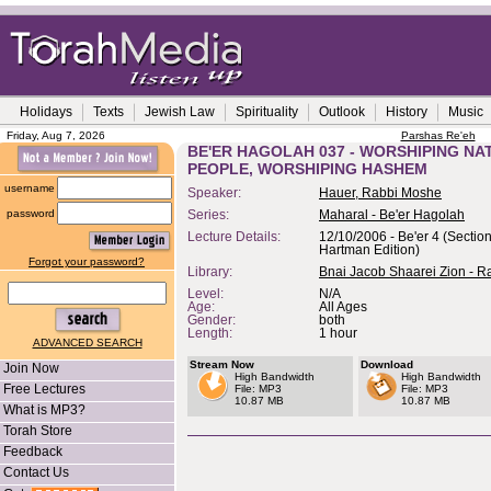
Holidays
Texts
Jewish Law
Spirituality
Outlook
History
Music
Friday, Aug 7, 2026
Parshas Re'eh
BE'ER HAGOLAH 037 - WORSHIPING NA
PEOPLE, WORSHIPING HASHEM
username
Speaker:
Hauer, Rabbi Moshe
password
Series:
Maharal - Be'er Hagolah
Lecture Details:
12/10/2006 - Be'er 4 (Section
Hartman Edition)
Forgot your password?
Library:
Bnai Jacob Shaarei Zion - R
Level:
N/A
Age:
All Ages
Gender:
both
Length:
1 hour
ADVANCED SEARCH
Stream Now
Download
Join Now
High Bandwidth
High Bandwidth
Free Lectures
File: MP3
File: MP3
10.87 MB
10.87 MB
What is MP3?
Torah Store
Feedback
Contact Us