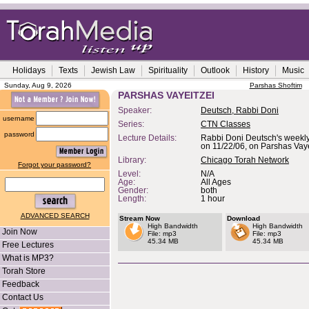
Holidays
Texts
Jewish Law
Spirituality
Outlook
History
Music
Sunday, Aug 9, 2026
Parshas Shoftim
PARSHAS VAYEITZEI
Speaker:
Deutsch, Rabbi Doni
username
Series:
CTN Classes
password
Lecture Details:
Rabbi Doni Deutsch's weekly
on 11/22/06, on Parshas Vaye
Library:
Chicago Torah Network
Forgot your password?
Level:
N/A
Age:
All Ages
Gender:
both
Length:
1 hour
ADVANCED SEARCH
Stream Now
Download
High Bandwidth
High Bandwidth
Join Now
File: mp3
File: mp3
45.34 MB
45.34 MB
Free Lectures
What is MP3?
Torah Store
Feedback
Contact Us