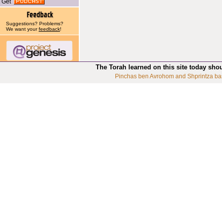
Get
Suggestions? Problems?
We want your
feedback
!
The Torah learned on this site today sho
Pinchas ben Avrohom and Shprintza ba