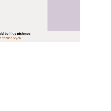
uld be liluy nishmos
s Yehuda Aryeh