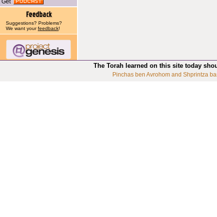
Get
Suggestions? Problems?
We want your
feedback
!
The Torah learned on this site today sho
Pinchas ben Avrohom and Shprintza ba