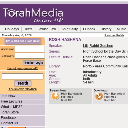
Holidays
Texts
Jewish Law
Spirituality
Outlook
History
Music
Thursday, Aug 6, 2026
Parshas Re'eh
ROSH HASHANA
Speaker:
Litt, Rabbi Gershon
username
Series:
Night School for the Day Sch
password
Lecture Details:
Rosh Hashana class given at
Force Base
Library:
Norfolk Area Community Koll
Forgot your password?
Level:
Introductory
Age:
All Adults
Gender:
both
Length:
54 min.
ADVANCED SEARCH
Stream Now
Download
High Bandwidth
High Bandwidth
Join Now
File: mp3
File: mp3
6.28 MB
6.28 MB
Free Lectures
What is MP3?
Torah Store
Feedback
Contact Us