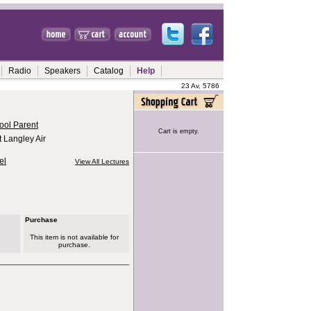
Radio
Speakers
Catalog
Help
23 Av, 5786
ool Parent
Cart is empty.
 Langley Air
el
View All Lectures
Purchase
This item is not available for
purchase.