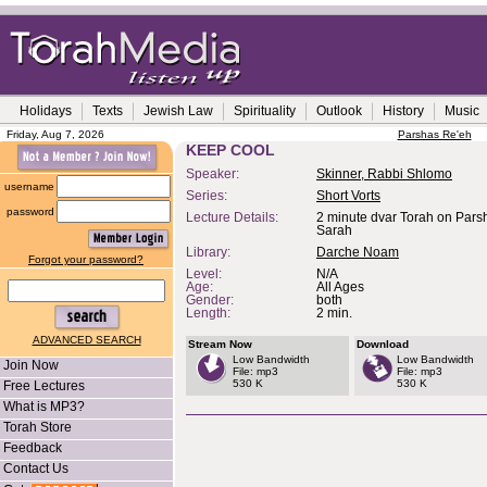
Holidays
Texts
Jewish Law
Spirituality
Outlook
History
Music
Friday, Aug 7, 2026
Parshas Re'eh
KEEP COOL
Speaker:
Skinner, Rabbi Shlomo
username
Series:
Short Vorts
password
Lecture Details:
2 minute dvar Torah on Pars
Sarah
Library:
Darche Noam
Forgot your password?
Level:
N/A
Age:
All Ages
Gender:
both
Length:
2 min.
ADVANCED SEARCH
Stream Now
Download
Low Bandwidth
Low Bandwidth
Join Now
File: mp3
File: mp3
530 K
530 K
Free Lectures
What is MP3?
Torah Store
Feedback
Contact Us