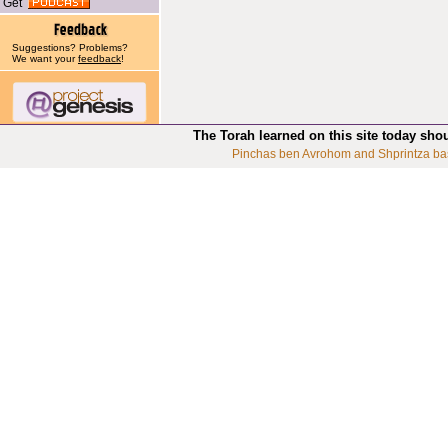
Get
Suggestions? Problems?
We want your
feedback
!
The Torah learned on this site today sho
Pinchas ben Avrohom and Shprintza ba