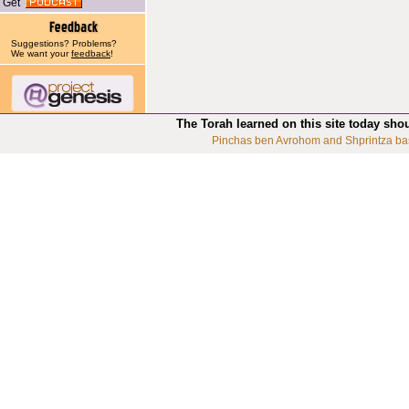
Get
Suggestions? Problems?
We want your
feedback
!
The Torah learned on this site today sho
Pinchas ben Avrohom and Shprintza ba