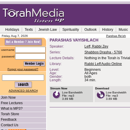
Holidays
Texts
Jewish Law
Spirituality
Outlook
History
Music
Friday, Aug 7, 2026
Parshas Re'eh
PARASHAS VAYISHLACH
Speaker:
Leff, Rabbi Zev
username
Series:
Shabbos Drasha - 5766
password
Lecture Details:
Nothing in the Torah is Trivia
Library:
Rabbi Leff Audio Online
Forgot your password?
Level:
Beginners
Age:
All Ages
Gender:
both
Length:
34 min.
Stream Now
Download
ADVANCED SEARCH
Low Bandwidth
Low Bandwidth
File: mp3
File: mp3
Join Now
3.89 MB
3.89 MB
Free Lectures
What is MP3?
Torah Store
Feedback
Contact Us