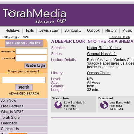
Holidays
Texts
Jewish Law
Spirituality
Outlook
History
Music
Friday, Aug 7, 2026
Parshas Re'eh
A DEEPER LOOK INTO THE KRIA SHEMA
Speaker:
Haber, Rabbi Yaacov
username
Series:
General Hashkafa
password
Lecture Details:
Rosh Yeshiva of Orchos Cha
Yaacov Haber gives us a dee
inside to kria shema.
Forgot your password?
Library:
Orchos Chaim
Level:
N/A
Age:
All Ages
Gender:
both
Length:
32 min.
ADVANCED SEARCH
Stream Now
Download
Join Now
Low Bandwidth
Low Bandwidth
Free Lectures
File: mp3
File: mp3
14.68 MB
14.68 MB
What is MP3?
Torah Store
Feedback
Contact Us