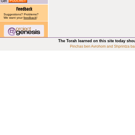
Get
Suggestions? Problems?
We want your
feedback
!
The Torah learned on this site today sho
Pinchas ben Avrohom and Shprintza ba