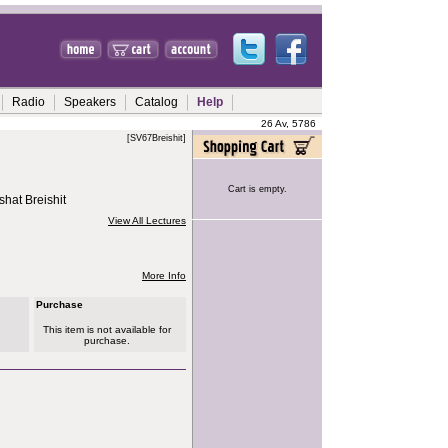
Radio
Speakers
Catalog
Help
26 Av, 5786
[SV67Breishit]
Cart is empty.
hat Breishit
View All Lectures
More Info
Purchase
This item is not available for
purchase.