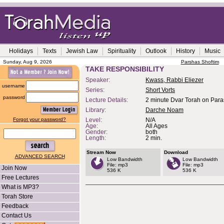
Holidays
Texts
Jewish Law
Spirituality
Outlook
History
Music
Sunday, Aug 9, 2026
Parshas Shoftim
TAKE RESPONSIBILITY
Speaker:
Kwass, Rabbi Eliezer
username
Series:
Short Vorts
password
Lecture Details:
2 minute Dvar Torah on Paras
Library:
Darche Noam
Forgot your password?
Level:
N/A
Age:
All Ages
Gender:
both
Length:
2 min.
Stream Now
Download
ADVANCED SEARCH
Low Bandwidth
Low Bandwidth
File: mp3
File: mp3
Join Now
536 K
536 K
Free Lectures
What is MP3?
Torah Store
Feedback
Contact Us