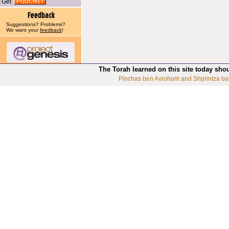
Get
Suggestions? Problems?
We want your
feedback
!
The Torah learned on this site today sho
Pinchas ben Avrohom and Shprintza ba