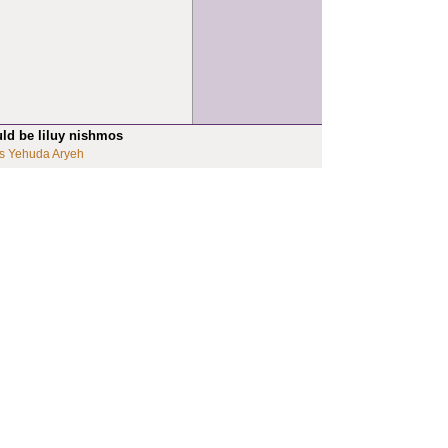
uld be liluy nishmos
s Yehuda Aryeh