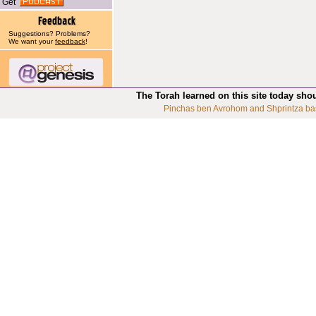
Get
Suggestions? Problems?
We want your
feedback
!
The Torah learned on this site today sho
Pinchas ben Avrohom and Shprintza ba