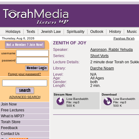
Holidays
Texts
Jewish Law
Spirituality
Outlook
History
Music
Thursday, Aug 6, 2026
Parshas Re'eh
ZENITH OF JOY
Speaker:
Aaronson, Rabbi Yehuda
username
Series:
Short Vorts
password
Lecture Details:
2 minute dvar Torah on Sukk
Library:
Darche Noam
Forgot your password?
Level:
N/A
Age:
All Ages
Gender:
both
Length:
2 min.
Stream Now
Download
ADVANCED SEARCH
Low Bandwidth
Low Bandwidth
File: mp3
File: mp3
Join Now
500 K
500 K
Free Lectures
What is MP3?
Torah Store
Feedback
Contact Us