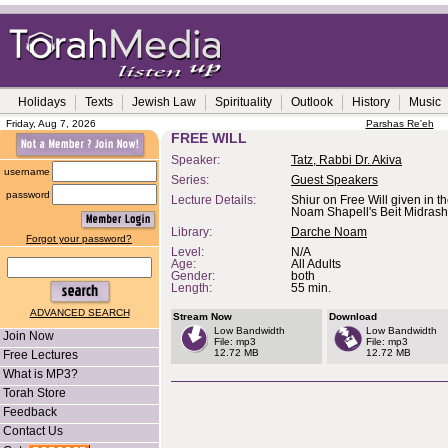
Holidays
Texts
Jewish Law
Spirituality
Outlook
History
Music
Friday, Aug 7, 2026
Parshas Re'eh
FREE WILL
Speaker:
Tatz, Rabbi Dr. Akiva
username
Series:
Guest Speakers
password
Lecture Details:
Shiur on Free Will given in 
Noam Shapell's Beit Midrash
Library:
Darche Noam
Forgot your password?
Level:
N/A
Age:
All Adults
Gender:
both
Length:
55 min.
ADVANCED SEARCH
Stream Now
Download
Low Bandwidth
Low Bandwidth
Join Now
File: mp3
File: mp3
12.72 MB
12.72 MB
Free Lectures
What is MP3?
Torah Store
Feedback
Contact Us