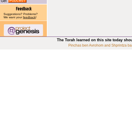
Get
Suggestions? Problems?
We want your
feedback
!
The Torah learned on this site today sho
Pinchas ben Avrohom and Shprintza ba