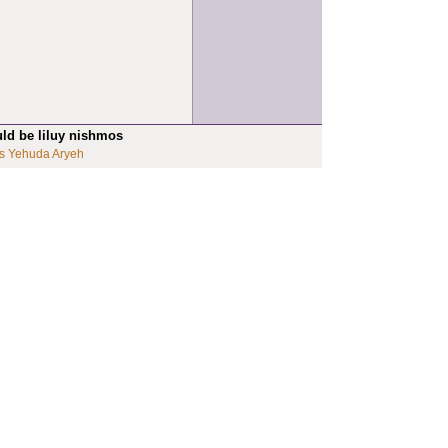
uld be liluy nishmos
s Yehuda Aryeh