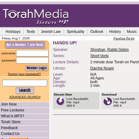
Holidays
Texts
Jewish Law
Spirituality
Outlook
History
Music
Friday, Aug 7, 2026
Parshas Re'eh
HANDS UP!
Speaker:
Shoshan, Rabbi Gidon
username
Series:
Short Vorts
password
Lecture Details:
2 minute dvar Torah on Parsh
Library:
Darche Noam
Forgot your password?
Level:
N/A
Age:
All Ages
Gender:
both
Length:
2 min.
Stream Now
Download
ADVANCED SEARCH
Low Bandwidth
Low Bandwidth
File: mp3
File: mp3
Join Now
489 K
489 K
Free Lectures
What is MP3?
Torah Store
Feedback
Contact Us