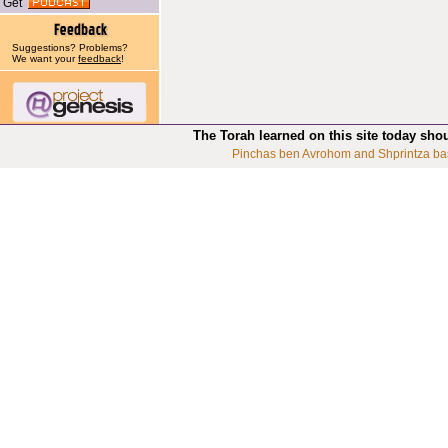
Get
Suggestions? Problems?
We want your
feedback
!
The Torah learned on this site today sho
Pinchas ben Avrohom and Shprintza ba