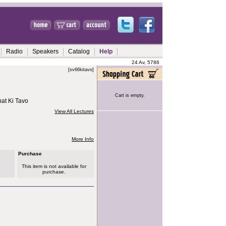
Radio
Speakers
Catalog
Help
24 Av, 5786
[sv66kitavo]
Cart is empty.
at Ki Tavo
View All Lectures
More Info
Purchase
This item is not available for
purchase.