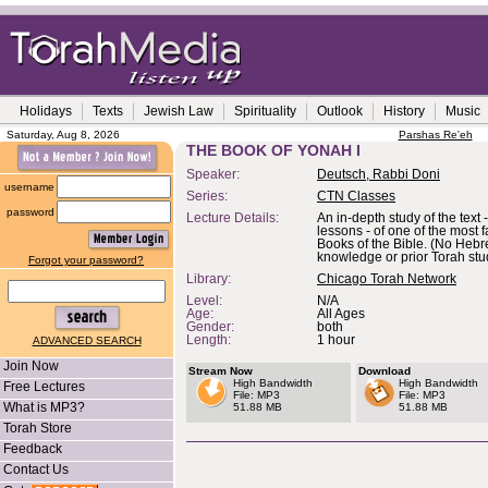
Holidays
Texts
Jewish Law
Spirituality
Outlook
History
Music
Saturday, Aug 8, 2026
Parshas Re'eh
THE BOOK OF YONAH I
Speaker:
Deutsch, Rabbi Doni
username
Series:
CTN Classes
password
Lecture Details:
An in-depth study of the text -
lessons - of one of the most 
Books of the Bible. (No Heb
knowledge or prior Torah stu
Forgot your password?
Library:
Chicago Torah Network
Level:
N/A
Age:
All Ages
Gender:
both
Length:
1 hour
ADVANCED SEARCH
Join Now
Stream Now
Download
High Bandwidth
High Bandwidth
Free Lectures
File: MP3
File: MP3
What is MP3?
51.88 MB
51.88 MB
Torah Store
Feedback
Contact Us