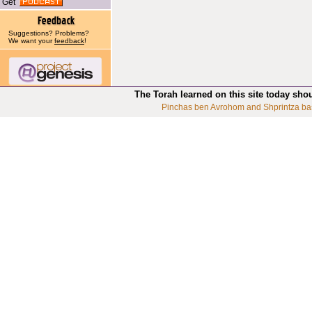
Get
Suggestions? Problems?
We want your
feedback
!
The Torah learned on this site today sho
Pinchas ben Avrohom and Shprintza ba