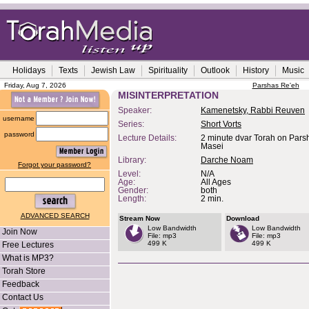
Holidays
Texts
Jewish Law
Spirituality
Outlook
History
Music
Friday, Aug 7, 2026
Parshas Re'eh
MISINTERPRETATION
Speaker:
Kamenetsky, Rabbi Reuven
username
Series:
Short Vorts
password
Lecture Details:
2 minute dvar Torah on Parsh
Masei
Library:
Darche Noam
Forgot your password?
Level:
N/A
Age:
All Ages
Gender:
both
Length:
2 min.
ADVANCED SEARCH
Stream Now
Download
Low Bandwidth
Low Bandwidth
Join Now
File: mp3
File: mp3
499 K
499 K
Free Lectures
What is MP3?
Torah Store
Feedback
Contact Us