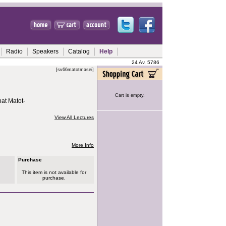
Radio
Speakers
Catalog
Help
24 Av, 5786
[sv66matotmasei]
Cart is empty.
at Matot-
View All Lectures
More Info
Purchase
This item is not available for
purchase.