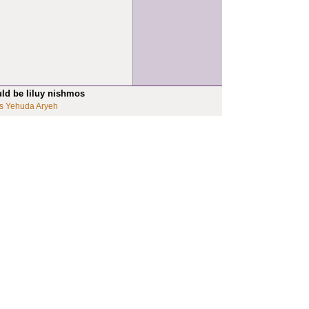
uld be liluy nishmos
s Yehuda Aryeh