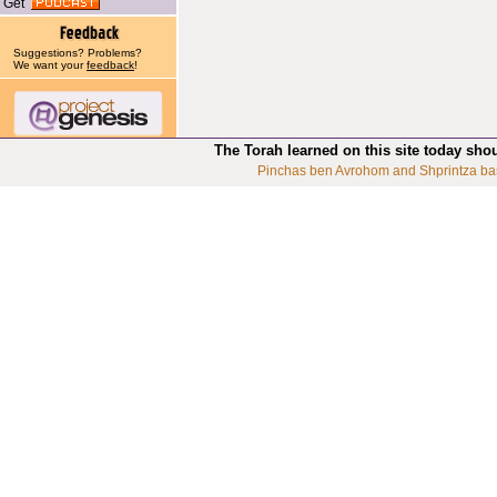
Get
Suggestions? Problems?
We want your
feedback
!
The Torah learned on this site today sho
Pinchas ben Avrohom and Shprintza ba