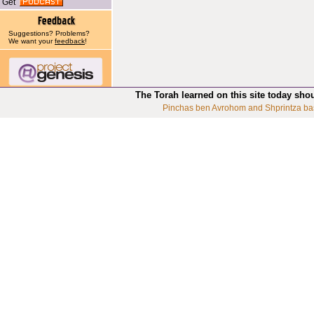
Get
Suggestions? Problems?
We want your
feedback
!
The Torah learned on this site today sho
Pinchas ben Avrohom and Shprintza ba