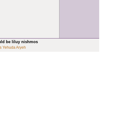
uld be liluy nishmos
s Yehuda Aryeh