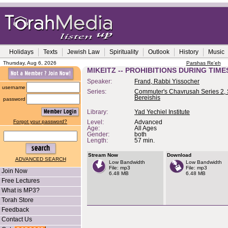
Holidays
Texts
Jewish Law
Spirituality
Outlook
History
Music
Thursday, Aug 6, 2026
Parshas Re'eh
MIKEITZ -- PROHIBITIONS DURING TIME
Speaker:
Frand, Rabbi Yissocher
username
Series:
Commuter's Chavrusah Series 2, 
Bereishis
password
Library:
Yad Yechiel Institute
Forgot your password?
Level:
Advanced
Age:
All Ages
Gender:
both
Length:
57 min.
Stream Now
Download
ADVANCED SEARCH
Low Bandwidth
Low Bandwidth
File: mp3
File: mp3
Join Now
6.48 MB
6.48 MB
Free Lectures
What is MP3?
Torah Store
Feedback
Contact Us