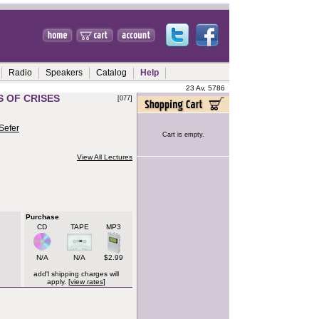
Radio
Speakers
Catalog
Help
23 Av, 5786
S OF CRISES
[077]
Sefer
Cart is empty.
View All Lectures
Purchase
CD
TAPE
MP3
N/A
N/A
$2.99
add'l shipping charges will
apply. [
view rates
]