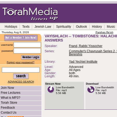
Holidays
Texts
Jewish Law
Spirituality
Outlook
History
Music
Thursday, Aug 6, 2026
Parshas Re'eh
VAYISHLACH -- TOMBSTONES: HALACH
ANSWERS
username
Speaker:
Frand, Rabbi Yissocher
password
Series:
Commuter's Chavrusah Series 2, 
Bereishis
Library:
Yad Yechiel Institute
Forgot your password?
Level:
Advanced
Age:
All Ages
Gender:
both
Length:
49 min.
ADVANCED SEARCH
Stream Now
Download
Join Now
Low Bandwidth
Low Bandwidth
File: mp3
File: mp3
Free Lectures
5.56 MB
5.56 MB
What is MP3?
Torah Store
Feedback
Contact Us