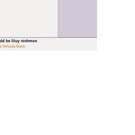
uld be liluy nishmos
s Yehuda Aryeh