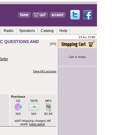
Radio
Speakers
Catalog
Help
23 Av, 5786
IC QUESTIONS AND
[075]
Cart is empty.
Sefer
View All Lectures
Purchase
CD
TAPE
MP3
N/A
N/A
$2.99
add'l shipping charges will
apply. [
view rates
]