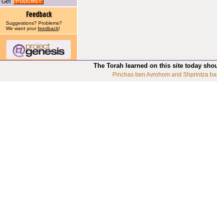
Get
Suggestions? Problems?
We want your
feedback
!
The Torah learned on this site today sho
Pinchas ben Avrohom and Shprintza ba