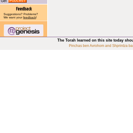
Get
Suggestions? Problems?
We want your
feedback
!
The Torah learned on this site today sho
Pinchas ben Avrohom and Shprintza ba