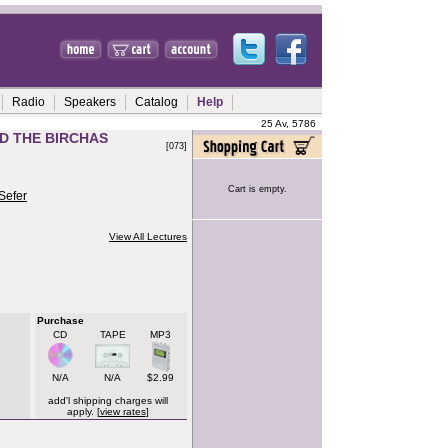
Radio
Speakers
Catalog
Help
25 Av, 5786
D THE BIRCHAS
[073]
Cart is empty.
Sefer
View All Lectures
Purchase
CD
TAPE
MP3
N/A
N/A
$2.99
add'l shipping charges will
apply. [
view rates
]