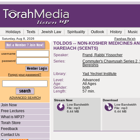
Holidays
Texts
Jewish Law
Spirituality
Outlook
History
Music
Saturday, Aug 8, 2026
Parshas Re'eh
TOLDOS -- NON-KOSHER MEDICINES AN
HAREIACH (SCENTS)
username
Speaker:
Frand, Rabbi Yissocher
password
Series:
Commuter's Chavrusah Series 2, 
Bereishis
Library:
Yad Yechiel Institute
Forgot your password?
Level:
Advanced
Age:
All Ages
Gender:
both
Length:
57 min.
ADVANCED SEARCH
Stream Now
Download
Join Now
Low Bandwidth
Low Bandwidth
File: mp3
File: mp3
Free Lectures
6.44 MB
6.44 MB
What is MP3?
Torah Store
Feedback
Contact Us