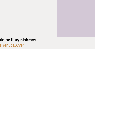
uld be liluy nishmos
s Yehuda Aryeh