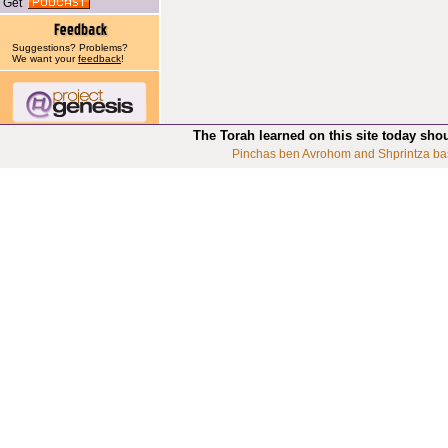
Get
Suggestions? Problems?
We want your
feedback
!
The Torah learned on this site today sho
Pinchas ben Avrohom and Shprintza ba