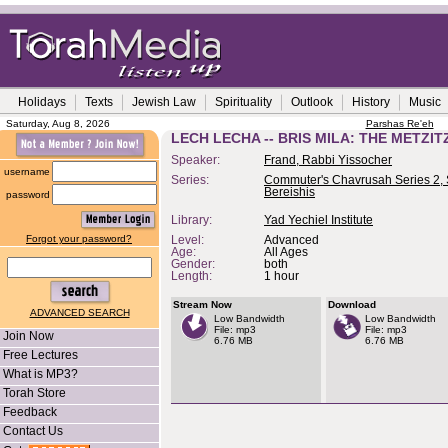
Holidays
Texts
Jewish Law
Spirituality
Outlook
History
Music
Saturday, Aug 8, 2026
Parshas Re'eh
LECH LECHA -- BRIS MILA: THE METZ
Speaker:
Frand, Rabbi Yissocher
username
Series:
Commuter's Chavrusah Series 2, 
Bereishis
password
Library:
Yad Yechiel Institute
Forgot your password?
Level:
Advanced
Age:
All Ages
Gender:
both
Length:
1 hour
Stream Now
Download
ADVANCED SEARCH
Low Bandwidth
Low Bandwidth
File: mp3
File: mp3
Join Now
6.76 MB
6.76 MB
Free Lectures
What is MP3?
Torah Store
Feedback
Contact Us