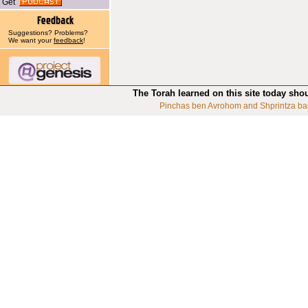
Get
Suggestions? Problems?
We want your
feedback
!
The Torah learned on this site today sho
Pinchas ben Avrohom and Shprintza ba