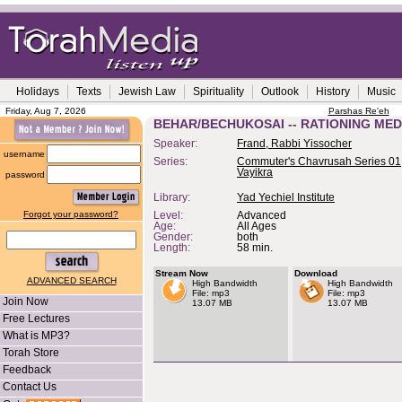
Holidays
Texts
Jewish Law
Spirituality
Outlook
History
Music
Friday, Aug 7, 2026
Parshas Re'eh
BEHAR/BECHUKOSAI -- RATIONING ME
Speaker:
Frand, Rabbi Yissocher
username
Series:
Commuter's Chavrusah Series 01,
Vayikra
password
Library:
Yad Yechiel Institute
Forgot your password?
Level:
Advanced
Age:
All Ages
Gender:
both
Length:
58 min.
Stream Now
Download
ADVANCED SEARCH
High Bandwidth
High Bandwidth
File: mp3
File: mp3
Join Now
13.07 MB
13.07 MB
Free Lectures
What is MP3?
Torah Store
Feedback
Contact Us