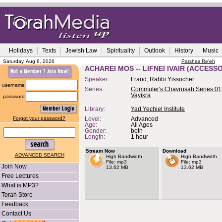
Holidays
Texts
Jewish Law
Spirituality
Outlook
History
Music
Saturday, Aug 8, 2026
Parshas Re'eh
ACHAREI MOS -- LIFNEI IVAIR (ACCESS
Speaker:
Frand, Rabbi Yissocher
username
Series:
Commuter's Chavrusah Series 01,
Vayikra
password
Library:
Yad Yechiel Institute
Forgot your password?
Level:
Advanced
Age:
All Ages
Gender:
both
Length:
1 hour
Stream Now
Download
ADVANCED SEARCH
High Bandwidth
High Bandwidth
File: mp3
File: mp3
Join Now
13.62 MB
13.62 MB
Free Lectures
What is MP3?
Torah Store
Feedback
Contact Us