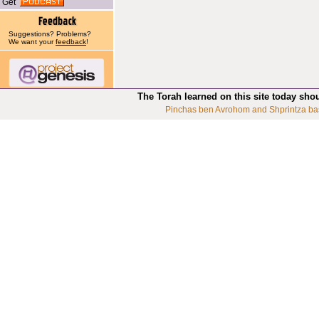
Get
Suggestions? Problems?
We want your
feedback
!
The Torah learned on this site today sho
Pinchas ben Avrohom and Shprintza ba