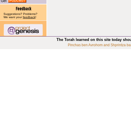
Get
Suggestions? Problems?
We want your
feedback
!
The Torah learned on this site today sho
Pinchas ben Avrohom and Shprintza ba