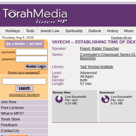
Holidays
Texts
Jewish Law
Spirituality
Outlook
History
Music
Thursday, Aug 6, 2026
Parshas Re'eh
VAYECHI -- ESTABLISHING TIME OF DE
Speaker:
Frand, Rabbi Yissocher
username
Series:
Commuter's Chavrusah Series 01,
Bereishis
password
Library:
Yad Yechiel Institute
Forgot your password?
Level:
Advanced
Age:
All Ages
Gender:
both
Length:
57 min.
Stream Now
Download
ADVANCED SEARCH
Low Bandwidth
Low Bandwidth
File: mp3
File: mp3
Join Now
6.53 MB
6.53 MB
Free Lectures
What is MP3?
Torah Store
Feedback
Contact Us