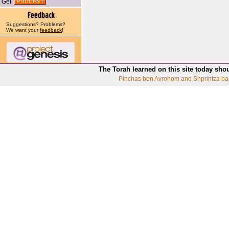
Get
Suggestions? Problems?
We want your
feedback
!
The Torah learned on this site today sho
Pinchas ben Avrohom and Shprintza ba