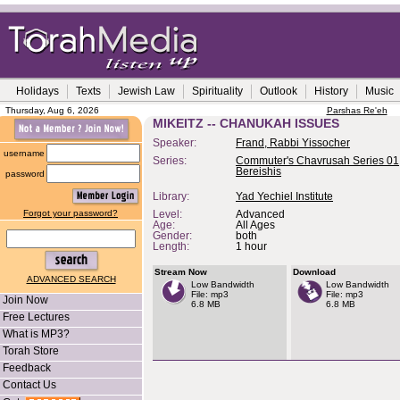
Holidays
Texts
Jewish Law
Spirituality
Outlook
History
Music
Thursday, Aug 6, 2026
Parshas Re'eh
MIKEITZ -- CHANUKAH ISSUES
Speaker:
Frand, Rabbi Yissocher
username
Series:
Commuter's Chavrusah Series 01,
Bereishis
password
Library:
Yad Yechiel Institute
Forgot your password?
Level:
Advanced
Age:
All Ages
Gender:
both
Length:
1 hour
Stream Now
Download
ADVANCED SEARCH
Low Bandwidth
Low Bandwidth
File: mp3
File: mp3
Join Now
6.8 MB
6.8 MB
Free Lectures
What is MP3?
Torah Store
Feedback
Contact Us