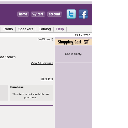
Radio
Speakers
Catalog
Help
23 Av, 5786
[sv66korach]
Cart is empty.
hat Korach
View All Lectures
More Info
Purchase
This item is not available for
purchase.