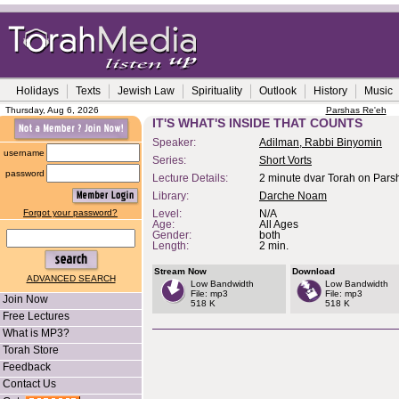
Holidays
Texts
Jewish Law
Spirituality
Outlook
History
Music
Thursday, Aug 6, 2026
Parshas Re'eh
IT'S WHAT'S INSIDE THAT COUNTS
Speaker:
Adilman, Rabbi Binyomin
username
Series:
Short Vorts
password
Lecture Details:
2 minute dvar Torah on Pars
Library:
Darche Noam
Forgot your password?
Level:
N/A
Age:
All Ages
Gender:
both
Length:
2 min.
Stream Now
Download
ADVANCED SEARCH
Low Bandwidth
Low Bandwidth
File: mp3
File: mp3
Join Now
518 K
518 K
Free Lectures
What is MP3?
Torah Store
Feedback
Contact Us