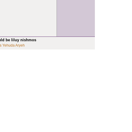
uld be liluy nishmos
s Yehuda Aryeh