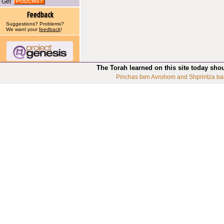
Get
Suggestions? Problems?
We want your
feedback
!
The Torah learned on this site today sho
Pinchas ben Avrohom and Shprintza ba