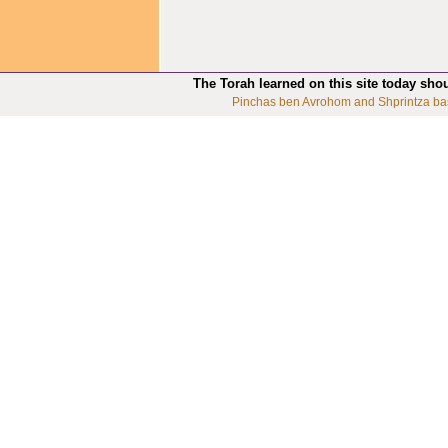
The Torah learned on this site today sho
Pinchas ben Avrohom and Shprintza ba