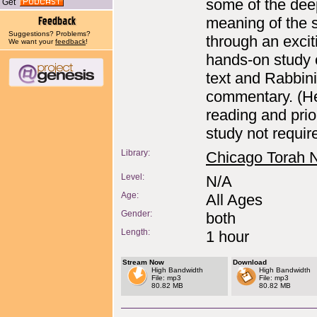
some of the dee
Get
meaning of the s
Suggestions? Problems?
through an excit
We want your
feedback
!
hands-on study 
text and Rabbin
commentary. (H
reading and prio
study not requir
Library:
Chicago Torah 
Level:
N/A
Age:
All Ages
Gender:
both
Length:
1 hour
Stream Now
Download
High Bandwidth
High Bandwidth
File: mp3
File: mp3
80.82 MB
80.82 MB