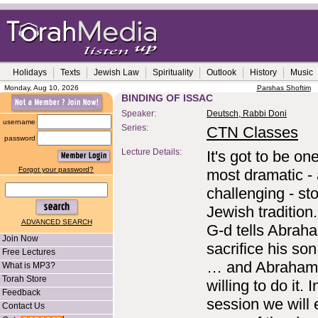
Holidays
Texts
Jewish Law
Spirituality
Outlook
History
Music
Monday, Aug 10, 2026
Parshas Shoftim
BINDING OF ISSAC
Speaker:
Deutsch, Rabbi Doni
username
Series:
CTN Classes
password
Lecture Details:
It's got to be on
Forgot your password?
most dramatic -
challenging - sto
Jewish tradition
ADVANCED SEARCH
G-d tells Abrah
Join Now
sacrifice his so
Free Lectures
… and Abraham 
What is MP3?
Torah Store
willing to do it. I
Feedback
session we will 
Contact Us