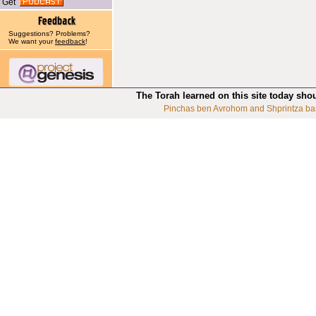
Get
Suggestions? Problems?
We want your
feedback
!
The Torah learned on this site today sho
Pinchas ben Avrohom and Shprintza ba