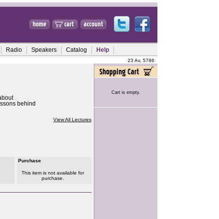
Radio
Speakers
Catalog
Help
23 Av, 5786
Cart is empty.
about
essons behind
View All Lectures
Purchase
This item is not available for
purchase.