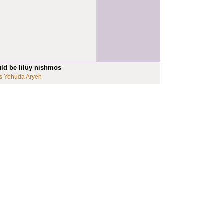
uld be liluy nishmos
s Yehuda Aryeh