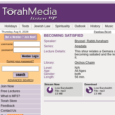
Holidays
Texts
Jewish Law
Spirituality
Outlook
History
Music
Thursday, Aug 6, 2026
Parshas Re'eh
BECOMING SATISFIED
Speaker:
Brussel, Rabbi Avraham
username
Series:
Agadata
password
Lecture Details:
This shiur relates a Gemara 
becoming satiated and the l
it.
Forgot your password?
Library:
Orchos Chaim
Level:
N/A
Age:
All Ages
Gender:
both
Length:
56 min.
ADVANCED SEARCH
Stream Now
Download
Join Now
Low Bandwidth
Low Bandwidth
Free Lectures
File: mp3
File: mp3
13 MB
13 MB
What is MP3?
Torah Store
Feedback
Contact Us