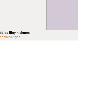
uld be liluy nishmos
s Yehuda Aryeh