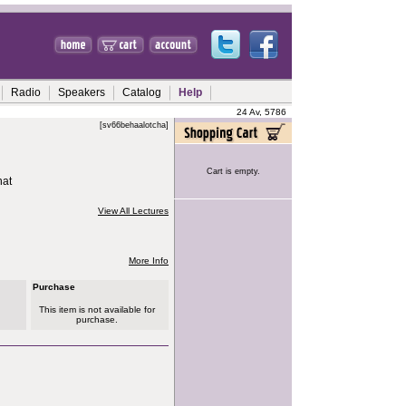
Radio
Speakers
Catalog
Help
24 Av, 5786
[sv66behaalotcha]
Cart is empty.
hat
View All Lectures
More Info
Purchase
This item is not available for
purchase.