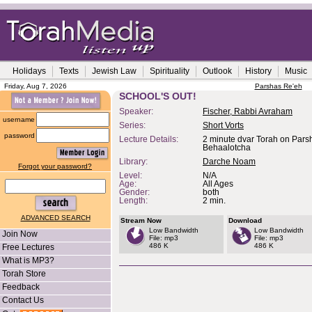
Holidays
Texts
Jewish Law
Spirituality
Outlook
History
Music
Friday, Aug 7, 2026
Parshas Re'eh
SCHOOL'S OUT!
Speaker:
Fischer, Rabbi Avraham
username
Series:
Short Vorts
password
Lecture Details:
2 minute dvar Torah on Pars
Behaalotcha
Library:
Darche Noam
Forgot your password?
Level:
N/A
Age:
All Ages
Gender:
both
Length:
2 min.
ADVANCED SEARCH
Stream Now
Download
Low Bandwidth
Low Bandwidth
Join Now
File: mp3
File: mp3
486 K
486 K
Free Lectures
What is MP3?
Torah Store
Feedback
Contact Us