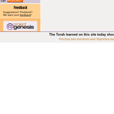
Get
Suggestions? Problems?
We want your
feedback
!
The Torah learned on this site today sho
Pinchas ben Avrohom and Shprintza ba