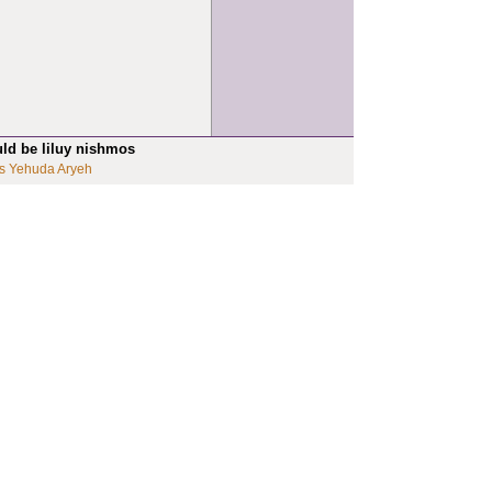
uld be liluy nishmos
s Yehuda Aryeh