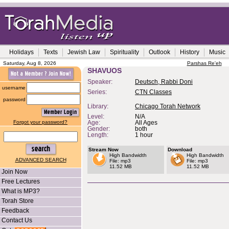
Holidays
Texts
Jewish Law
Spirituality
Outlook
History
Music
Saturday, Aug 8, 2026
Parshas Re'eh
SHAVUOS
Speaker:
Deutsch, Rabbi Doni
username
Series:
CTN Classes
password
Library:
Chicago Torah Network
Level:
N/A
Forgot your password?
Age:
All Ages
Gender:
both
Length:
1 hour
Stream Now
Download
High Bandwidth
High Bandwidth
ADVANCED SEARCH
File: mp3
File: mp3
11.52 MB
11.52 MB
Join Now
Free Lectures
What is MP3?
Torah Store
Feedback
Contact Us