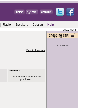
Radio
Speakers
Catalog
Help
25 Av, 5786
Cart is empty.
View All Lectures
Purchase
This item is not available for
purchase.