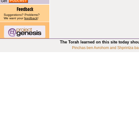
Get
Suggestions? Problems?
We want your
feedback
!
The Torah learned on this site today sho
Pinchas ben Avrohom and Shprintza ba