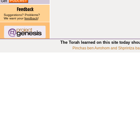
Get
Suggestions? Problems?
We want your
feedback
!
The Torah learned on this site today sho
Pinchas ben Avrohom and Shprintza ba