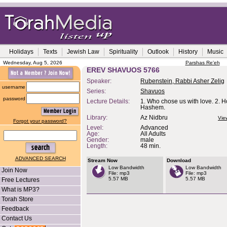
Holidays
Texts
Jewish Law
Spirituality
Outlook
History
Music
Wednesday, Aug 5, 2026
Parshas Re'eh
EREV SHAVUOS 5766
Speaker:
Rubenstein, Rabbi Asher Zelig
username
Series:
Shavuos
password
Lecture Details:
1. Who chose us with love. 2. H
Hashem.
Library:
Az Nidbru
Vie
Forgot your password?
Level:
Advanced
Age:
All Adults
Gender:
male
Length:
48 min.
ADVANCED SEARCH
Stream Now
Download
Low Bandwidth
Low Bandwidth
Join Now
File: mp3
File: mp3
5.57 MB
5.57 MB
Free Lectures
What is MP3?
Torah Store
Feedback
Contact Us