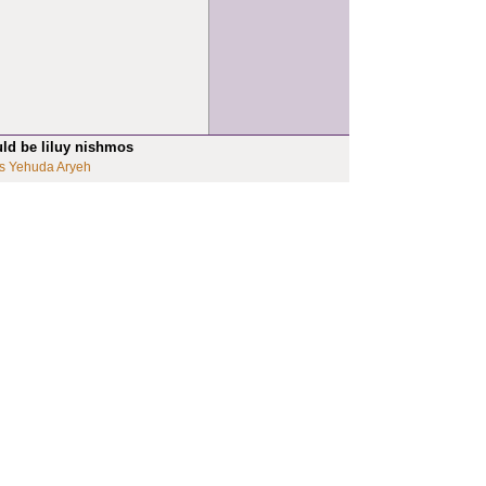
uld be liluy nishmos
s Yehuda Aryeh