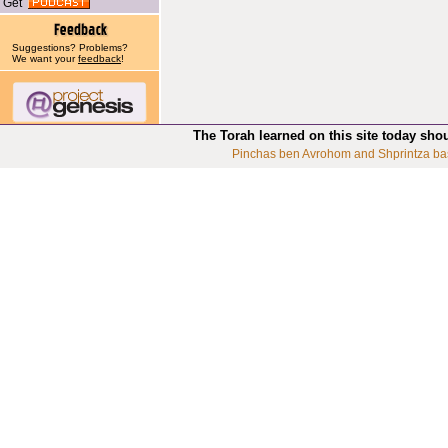
Get
Suggestions? Problems?
We want your
feedback
!
The Torah learned on this site today sho
Pinchas ben Avrohom and Shprintza ba