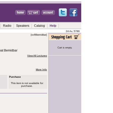
Radio
Speakers
Catalog
Help
24 Av, 5786
[sv66bemidbar]
Cart is empty.
hat Bemidbar
View All Lectures
More Info
Purchase
This item is not available for
purchase.