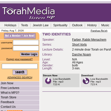
Holidays
Texts
Jewish Law
Spirituality
Outlook
History
Music
Friday, Aug 7, 2026
Parshas Re'eh
TWO IDENTITIES
Speaker:
Farber, Rabbi Menachem
username
Series:
Short Vorts
password
Lecture Details:
2 minute dvar Torah on Pars
Library:
Darche Noam
Forgot your password?
Level:
N/A
Age:
All Ages
Gender:
both
Length:
3 min.
Stream Now
Download
ADVANCED SEARCH
Low Bandwidth
Low Bandwidth
File: mp3
File: mp3
Join Now
723 K
723 K
Free Lectures
What is MP3?
Torah Store
Feedback
Contact Us