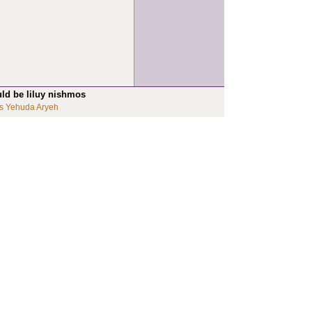
uld be liluy nishmos
s Yehuda Aryeh