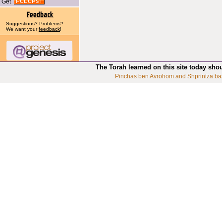
Get
Suggestions? Problems?
We want your
feedback
!
The Torah learned on this site today sho
Pinchas ben Avrohom and Shprintza ba