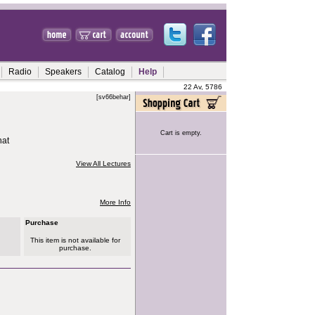
Radio
Speakers
Catalog
Help
22 Av, 5786
[sv66behar]
Cart is empty.
hat
View All Lectures
More Info
Purchase
This item is not available for
purchase.