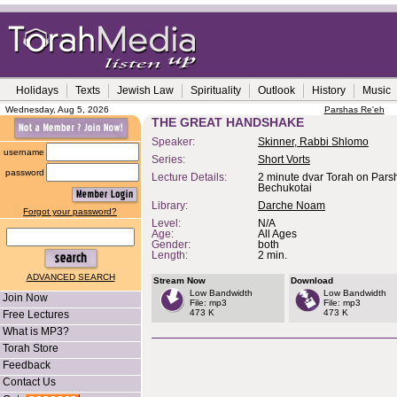
Holidays
Texts
Jewish Law
Spirituality
Outlook
History
Music
Wednesday, Aug 5, 2026
Parshas Re'eh
THE GREAT HANDSHAKE
Speaker:
Skinner, Rabbi Shlomo
username
Series:
Short Vorts
password
Lecture Details:
2 minute dvar Torah on Pars
Bechukotai
Library:
Darche Noam
Forgot your password?
Level:
N/A
Age:
All Ages
Gender:
both
Length:
2 min.
ADVANCED SEARCH
Stream Now
Download
Low Bandwidth
Low Bandwidth
Join Now
File: mp3
File: mp3
473 K
473 K
Free Lectures
What is MP3?
Torah Store
Feedback
Contact Us