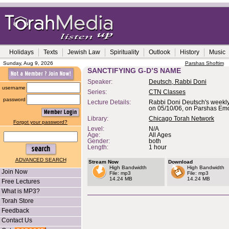
Holidays
Texts
Jewish Law
Spirituality
Outlook
History
Music
Sunday, Aug 9, 2026
Parshas Shoftim
SANCTIFYING G-D’S NAME
Speaker:
Deutsch, Rabbi Doni
username
Series:
CTN Classes
password
Lecture Details:
Rabbi Doni Deutsch's weekly
on 05/10/06, on Parshas Emo
Library:
Chicago Torah Network
Forgot your password?
Level:
N/A
Age:
All Ages
Gender:
both
Length:
1 hour
ADVANCED SEARCH
Stream Now
Download
High Bandwidth
High Bandwidth
Join Now
File: mp3
File: mp3
14.24 MB
14.24 MB
Free Lectures
What is MP3?
Torah Store
Feedback
Contact Us