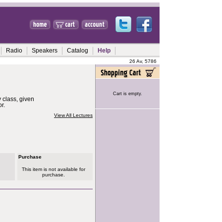
Radio
Speakers
Catalog
Help
26 Av, 5786
Cart is empty.
 class, given
r.
View All Lectures
Purchase
This item is not available for
purchase.