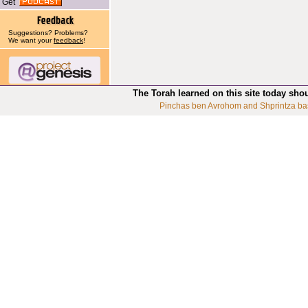
Get
Suggestions? Problems?
We want your
feedback
!
The Torah learned on this site today sho
Pinchas ben Avrohom and Shprintza ba