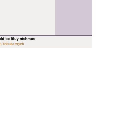
uld be liluy nishmos
s Yehuda Aryeh