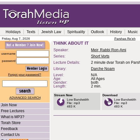
Holidays
Texts
Jewish Law
Spirituality
Outlook
History
Music
Friday, Aug 7, 2026
Parshas Re'eh
THINK ABOUT IT
Speaker:
Meir, Rabbi Ron-Ami
username
Series:
Short Vorts
password
Lecture Details:
2 minute dvar Torah on Pars
Library:
Darche Noam
Forgot your password?
Level:
N/A
Age:
All Ages
Gender:
both
Length:
2 min.
Stream Now
Download
ADVANCED SEARCH
Low Bandwidth
Low Bandwidth
File: mp3
File: mp3
Join Now
483 K
483 K
Free Lectures
What is MP3?
Torah Store
Feedback
Contact Us