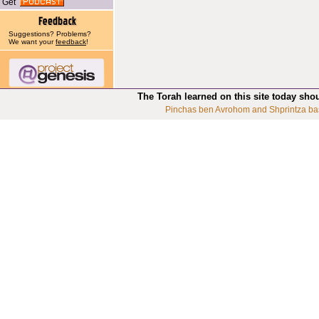
Get
Suggestions? Problems?
We want your
feedback
!
The Torah learned on this site today sho
Pinchas ben Avrohom and Shprintza ba