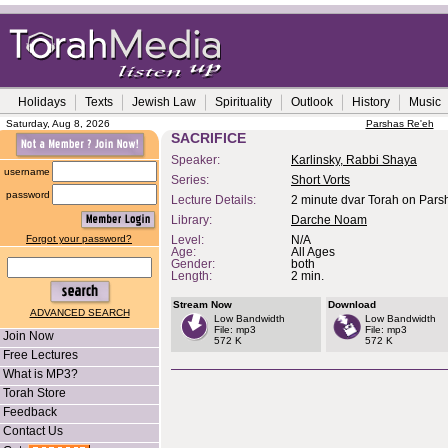
Holidays
Texts
Jewish Law
Spirituality
Outlook
History
Music
Saturday, Aug 8, 2026
Parshas Re'eh
SACRIFICE
Speaker:
Karlinsky, Rabbi Shaya
username
Series:
Short Vorts
password
Lecture Details:
2 minute dvar Torah on Parsh
Library:
Darche Noam
Forgot your password?
Level:
N/A
Age:
All Ages
Gender:
both
Length:
2 min.
Stream Now
Download
ADVANCED SEARCH
Low Bandwidth
Low Bandwidth
File: mp3
File: mp3
Join Now
572 K
572 K
Free Lectures
What is MP3?
Torah Store
Feedback
Contact Us