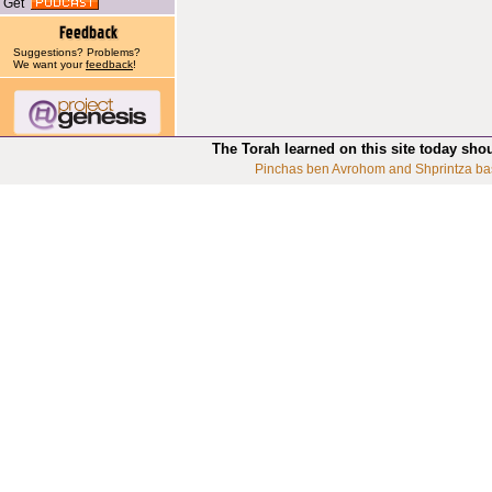
Get
Suggestions? Problems?
We want your
feedback
!
The Torah learned on this site today sho
Pinchas ben Avrohom and Shprintza ba