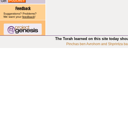
Get
Suggestions? Problems?
We want your
feedback
!
The Torah learned on this site today sho
Pinchas ben Avrohom and Shprintza ba