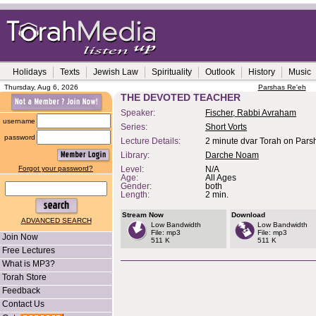
Holidays
Texts
Jewish Law
Spirituality
Outlook
History
Music
Thursday, Aug 6, 2026
Parshas Re'eh
THE DEVOTED TEACHER
Speaker:
Fischer, Rabbi Avraham
username
Series:
Short Vorts
password
Lecture Details:
2 minute dvar Torah on Parsh
Library:
Darche Noam
Forgot your password?
Level:
N/A
Age:
All Ages
Gender:
both
Length:
2 min.
Stream Now
Download
ADVANCED SEARCH
Low Bandwidth
Low Bandwidth
File: mp3
File: mp3
Join Now
511 K
511 K
Free Lectures
What is MP3?
Torah Store
Feedback
Contact Us