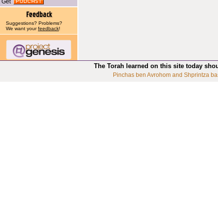
Get
Suggestions? Problems?
We want your
feedback
!
The Torah learned on this site today sho
Pinchas ben Avrohom and Shprintza ba