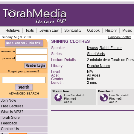
Holidays
Texts
Jewish Law
Spirituality
Outlook
History
Music
Sunday, Aug 9, 2026
Parshas Shoftim
SHINING CLOTHES
Speaker:
Kwass, Rabbi Eliezer
username
Series:
Short Vorts
password
Lecture Details:
2 miniute dvar Torah on Par
Library:
Darche Noam
Forgot your password?
Level:
N/A
Age:
All Ages
Gender:
both
Length:
2 min.
Stream Now
Download
ADVANCED SEARCH
Low Bandwidth
Low Bandwidth
File: mp3
File: mp3
Join Now
445 K
445 K
Free Lectures
What is MP3?
Torah Store
Feedback
Contact Us