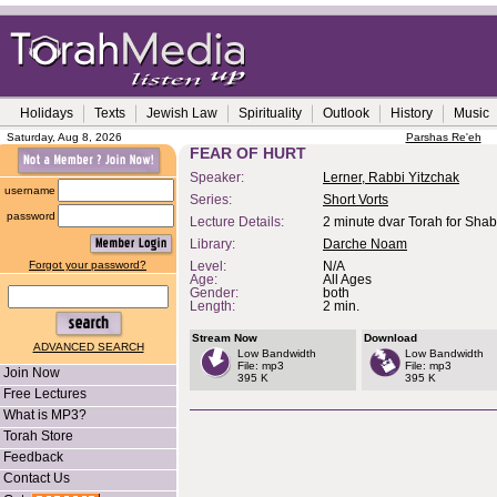
Holidays
Texts
Jewish Law
Spirituality
Outlook
History
Music
Saturday, Aug 8, 2026
Parshas Re'eh
FEAR OF HURT
Speaker:
Lerner, Rabbi Yitzchak
username
Series:
Short Vorts
password
Lecture Details:
2 minute dvar Torah for Sha
Library:
Darche Noam
Forgot your password?
Level:
N/A
Age:
All Ages
Gender:
both
Length:
2 min.
Stream Now
Download
ADVANCED SEARCH
Low Bandwidth
Low Bandwidth
File: mp3
File: mp3
Join Now
395 K
395 K
Free Lectures
What is MP3?
Torah Store
Feedback
Contact Us