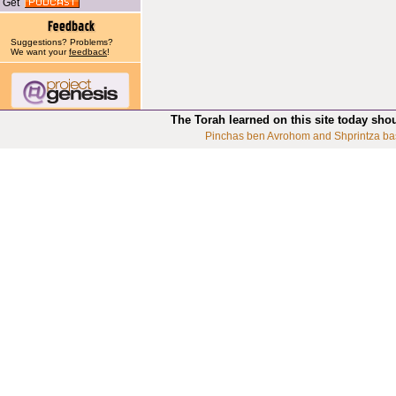
Get
Suggestions? Problems?
We want your
feedback
!
The Torah learned on this site today sho
Pinchas ben Avrohom and Shprintza ba