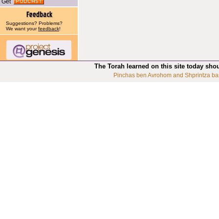
Get
Suggestions? Problems?
We want your
feedback
!
The Torah learned on this site today sho
Pinchas ben Avrohom and Shprintza ba