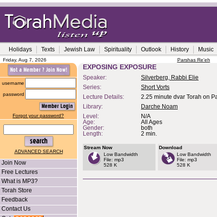
Holidays
Texts
Jewish Law
Spirituality
Outlook
History
Music
Friday, Aug 7, 2026
Parshas Re'eh
EXPOSING EXPOSURE
Speaker:
Silverberg, Rabbi Elie
username
Series:
Short Vorts
password
Lecture Details:
2.25 minute dvar Torah on P
Library:
Darche Noam
Forgot your password?
Level:
N/A
Age:
All Ages
Gender:
both
Length:
2 min.
Stream Now
Download
ADVANCED SEARCH
Low Bandwidth
Low Bandwidth
File: mp3
File: mp3
Join Now
528 K
528 K
Free Lectures
What is MP3?
Torah Store
Feedback
Contact Us