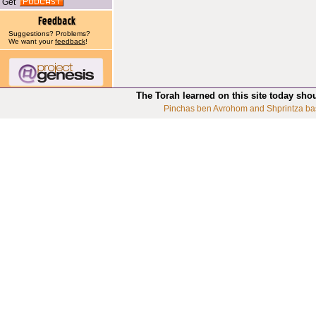
Get
Suggestions? Problems?
We want your
feedback
!
The Torah learned on this site today sho
Pinchas ben Avrohom and Shprintza ba