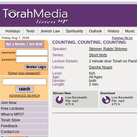
Holidays
Texts
Jewish Law
Spirituality
Outlook
History
Music
Friday, Aug 7, 2026
Parshas Re'eh
COUNTING, COUNTING, COUNTING
Speaker:
Skinner, Rabbi Shlomo
username
Series:
Short Vorts
password
Lecture Details:
2 minute dvar Torah on Pars
Library:
Darche Noam
Forgot your password?
Level:
N/A
Age:
All Ages
Gender:
both
Length:
2 min.
Stream Now
Download
ADVANCED SEARCH
Low Bandwidth
Low Bandwidth
File: mp3
File: mp3
Join Now
475 K
475 K
Free Lectures
What is MP3?
Torah Store
Feedback
Contact Us