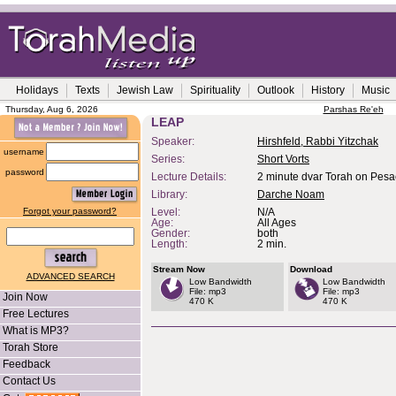
Holidays
Texts
Jewish Law
Spirituality
Outlook
History
Music
Thursday, Aug 6, 2026
Parshas Re'eh
LEAP
Speaker:
Hirshfeld, Rabbi Yitzchak
username
Series:
Short Vorts
password
Lecture Details:
2 minute dvar Torah on Pes
Library:
Darche Noam
Forgot your password?
Level:
N/A
Age:
All Ages
Gender:
both
Length:
2 min.
Stream Now
Download
ADVANCED SEARCH
Low Bandwidth
Low Bandwidth
File: mp3
File: mp3
Join Now
470 K
470 K
Free Lectures
What is MP3?
Torah Store
Feedback
Contact Us