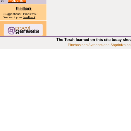
Get
Suggestions? Problems?
We want your
feedback
!
The Torah learned on this site today sho
Pinchas ben Avrohom and Shprintza ba