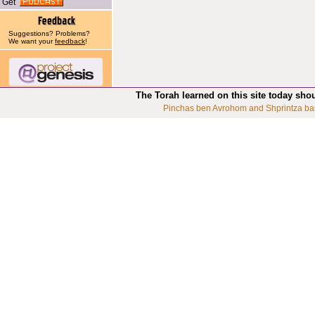
Get
Suggestions? Problems?
We want your
feedback
!
The Torah learned on this site today sho
Pinchas ben Avrohom and Shprintza ba