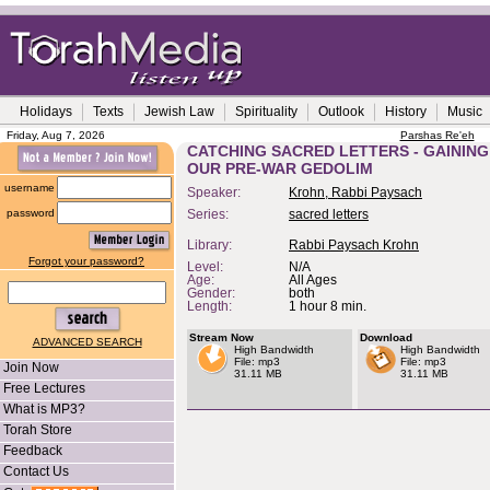
Holidays
Texts
Jewish Law
Spirituality
Outlook
History
Music
Friday, Aug 7, 2026
Parshas Re'eh
CATCHING SACRED LETTERS - GAINING
OUR PRE-WAR GEDOLIM
username
Speaker:
Krohn, Rabbi Paysach
password
Series:
sacred letters
Library:
Rabbi Paysach Krohn
Forgot your password?
Level:
N/A
Age:
All Ages
Gender:
both
Length:
1 hour 8 min.
Stream Now
Download
ADVANCED SEARCH
High Bandwidth
High Bandwidth
File: mp3
File: mp3
Join Now
31.11 MB
31.11 MB
Free Lectures
What is MP3?
Torah Store
Feedback
Contact Us