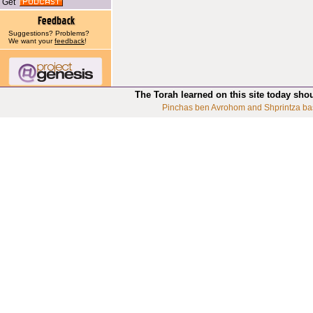
Get
Suggestions? Problems?
We want your
feedback
!
The Torah learned on this site today sho
Pinchas ben Avrohom and Shprintza ba