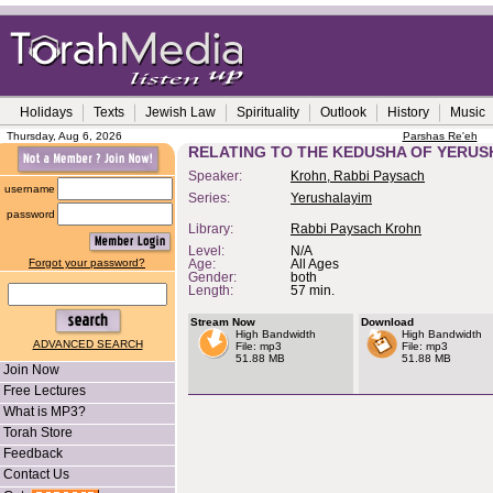
Holidays
Texts
Jewish Law
Spirituality
Outlook
History
Music
Thursday, Aug 6, 2026
Parshas Re'eh
RELATING TO THE KEDUSHA OF YERUS
Speaker:
Krohn, Rabbi Paysach
username
Series:
Yerushalayim
password
Library:
Rabbi Paysach Krohn
Level:
N/A
Forgot your password?
Age:
All Ages
Gender:
both
Length:
57 min.
Stream Now
Download
High Bandwidth
High Bandwidth
ADVANCED SEARCH
File: mp3
File: mp3
51.88 MB
51.88 MB
Join Now
Free Lectures
What is MP3?
Torah Store
Feedback
Contact Us