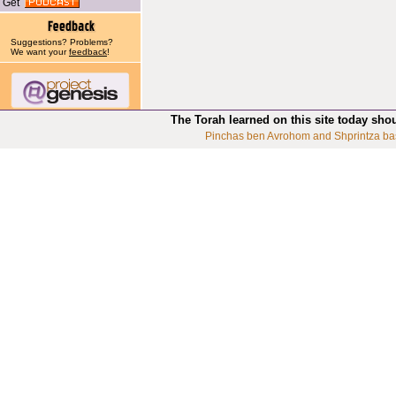
Get
Suggestions? Problems?
We want your
feedback
!
The Torah learned on this site today sho
Pinchas ben Avrohom and Shprintza ba