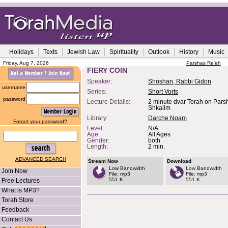
Holidays
Texts
Jewish Law
Spirituality
Outlook
History
Music
Friday, Aug 7, 2026
Parshas Re'eh
FIERY COIN
Speaker:
Shoshan, Rabbi Gidon
username
Series:
Short Vorts
password
Lecture Details:
2 minute dvar Torah on Pars
Shkalim
Library:
Darche Noam
Forgot your password?
Level:
N/A
Age:
All Ages
Gender:
both
Length:
2 min.
ADVANCED SEARCH
Stream Now
Download
Low Bandwidth
Low Bandwidth
Join Now
File: mp3
File: mp3
551 K
551 K
Free Lectures
What is MP3?
Torah Store
Feedback
Contact Us