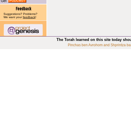
Get
Suggestions? Problems?
We want your
feedback
!
The Torah learned on this site today sho
Pinchas ben Avrohom and Shprintza ba