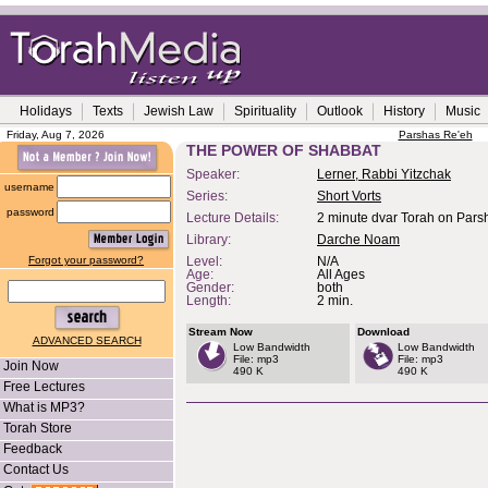
Holidays
Texts
Jewish Law
Spirituality
Outlook
History
Music
Friday, Aug 7, 2026
Parshas Re'eh
THE POWER OF SHABBAT
Speaker:
Lerner, Rabbi Yitzchak
username
Series:
Short Vorts
password
Lecture Details:
2 minute dvar Torah on Pars
Library:
Darche Noam
Forgot your password?
Level:
N/A
Age:
All Ages
Gender:
both
Length:
2 min.
Stream Now
Download
ADVANCED SEARCH
Low Bandwidth
Low Bandwidth
File: mp3
File: mp3
Join Now
490 K
490 K
Free Lectures
What is MP3?
Torah Store
Feedback
Contact Us