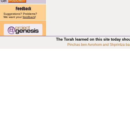
Get
Suggestions? Problems?
We want your
feedback
!
The Torah learned on this site today sho
Pinchas ben Avrohom and Shprintza ba