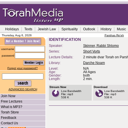
Holidays
Texts
Jewish Law
Spirituality
Outlook
History
Music
Thursday, Aug 6, 2026
Parshas Re'eh
IDENTIFICATION
Speaker:
Skinner, Rabbi Shlomo
username
Series:
Short Vorts
password
Lecture Details:
2 minute dvar Torah on Parsh
Library:
Darche Noam
Forgot your password?
Level:
N/A
Age:
All Ages
Gender:
both
Length:
2 min.
Stream Now
Download
ADVANCED SEARCH
Low Bandwidth
Low Bandwidth
File: mp3
File: mp3
Join Now
538 K
538 K
Free Lectures
What is MP3?
Torah Store
Feedback
Contact Us