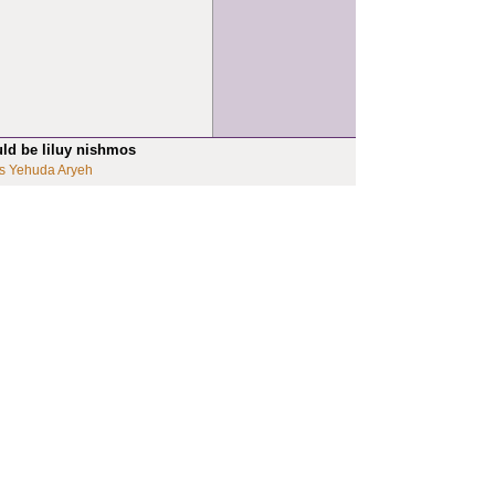
uld be liluy nishmos
s Yehuda Aryeh