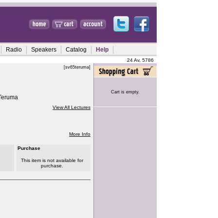
Radio
Speakers
Catalog
Help
24 Av, 5786
[sv65teruma]
Cart is empty.
 Teruma
View All Lectures
More Info
Purchase
This item is not available for
purchase.