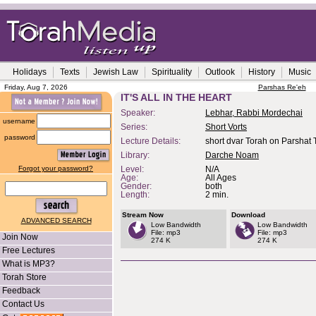
Holidays
Texts
Jewish Law
Spirituality
Outlook
History
Music
Friday, Aug 7, 2026
Parshas Re'eh
IT'S ALL IN THE HEART
Speaker:
Lebhar, Rabbi Mordechai
username
Series:
Short Vorts
password
Lecture Details:
short dvar Torah on Parshat
Library:
Darche Noam
Forgot your password?
Level:
N/A
Age:
All Ages
Gender:
both
Length:
2 min.
Stream Now
Download
ADVANCED SEARCH
Low Bandwidth
Low Bandwidth
File: mp3
File: mp3
Join Now
274 K
274 K
Free Lectures
What is MP3?
Torah Store
Feedback
Contact Us