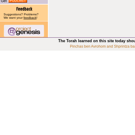
Get
Suggestions? Problems?
We want your
feedback
!
The Torah learned on this site today sho
Pinchas ben Avrohom and Shprintza ba