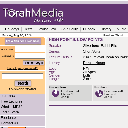
Holidays
Texts
Jewish Law
Spirituality
Outlook
History
Music
Monday, Aug 10, 2026
Parshas Shoftim
HIGH POINTS, LOW POINTS
Speaker:
Silverberg, Rabbi Elie
username
Series:
Short Vorts
password
Lecture Details:
2 minute dvar Torah on Pars
Library:
Darche Noam
Forgot your password?
Level:
N/A
Age:
All Ages
Gender:
both
Length:
2 min.
Stream Now
Download
ADVANCED SEARCH
Low Bandwidth
Low Bandwidth
File: mp3
File: mp3
Join Now
483 K
483 K
Free Lectures
What is MP3?
Torah Store
Feedback
Contact Us