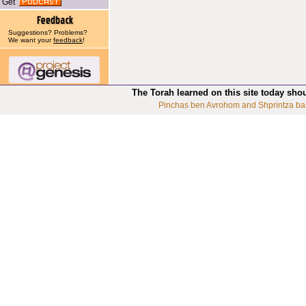
Get
Suggestions? Problems?
We want your
feedback
!
The Torah learned on this site today sho
Pinchas ben Avrohom and Shprintza ba