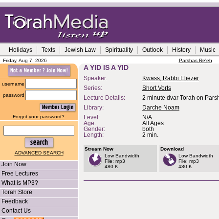
Holidays
Texts
Jewish Law
Spirituality
Outlook
History
Music
Friday, Aug 7, 2026
Parshas Re'eh
A YID IS A YID
Speaker:
Kwass, Rabbi Eliezer
username
Series:
Short Vorts
password
Lecture Details:
2 minute dvar Torah on Pars
Library:
Darche Noam
Forgot your password?
Level:
N/A
Age:
All Ages
Gender:
both
Length:
2 min.
Stream Now
Download
ADVANCED SEARCH
Low Bandwidth
Low Bandwidth
File: mp3
File: mp3
Join Now
480 K
480 K
Free Lectures
What is MP3?
Torah Store
Feedback
Contact Us