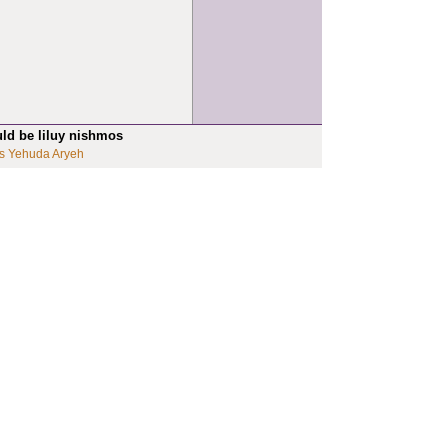
uld be liluy nishmos
s Yehuda Aryeh