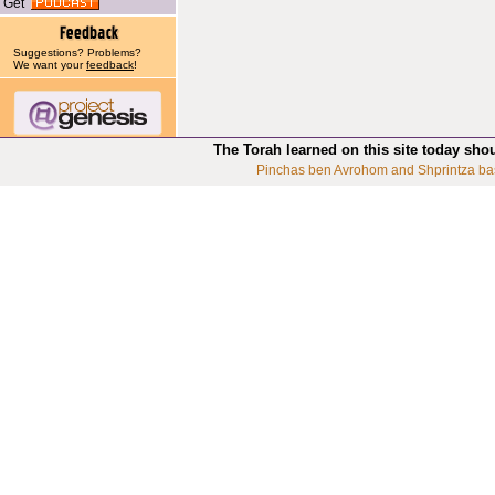
Get
Suggestions? Problems?
We want your
feedback
!
The Torah learned on this site today sho
Pinchas ben Avrohom and Shprintza ba