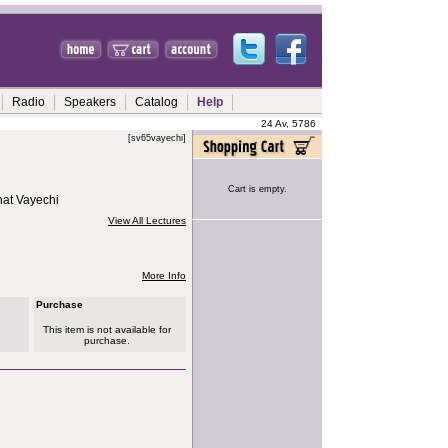
Radio
Speakers
Catalog
Help
24 Av, 5786
[sv65vayechi]
Cart is empty.
hat Vayechi
View All Lectures
More Info
Purchase
This item is not available for
purchase.