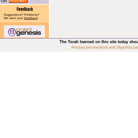
Get
Suggestions? Problems?
We want your
feedback
!
The Torah learned on this site today sho
Pinchas ben Avrohom and Shprintza ba