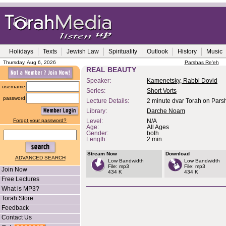
Holidays
Texts
Jewish Law
Spirituality
Outlook
History
Music
Thursday, Aug 6, 2026
Parshas Re'eh
REAL BEAUTY
Speaker:
Kamenetsky, Rabbi Dovid
username
Series:
Short Vorts
password
Lecture Details:
2 minute dvar Torah on Pars
Library:
Darche Noam
Forgot your password?
Level:
N/A
Age:
All Ages
Gender:
both
Length:
2 min.
Stream Now
Download
ADVANCED SEARCH
Low Bandwidth
Low Bandwidth
File: mp3
File: mp3
Join Now
434 K
434 K
Free Lectures
What is MP3?
Torah Store
Feedback
Contact Us