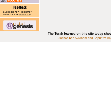
Get
Suggestions? Problems?
We want your
feedback
!
The Torah learned on this site today sho
Pinchas ben Avrohom and Shprintza ba