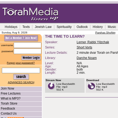
Holidays
Texts
Jewish Law
Spirituality
Outlook
History
Music
Sunday, Aug 9, 2026
Parshas Shoftim
THE TIME TO LEARN?
Speaker:
Lerner, Rabbi Yitzchak
username
Series:
Short Vorts
password
Lecture Details:
2 minute dvar Torah on Parsh
Library:
Darche Noam
Forgot your password?
Level:
N/A
Age:
All Ages
Gender:
both
Length:
2 min.
Stream Now
Download
ADVANCED SEARCH
Low Bandwidth
Low Bandwidth
File: mp3
File: mp3
Join Now
502 K
502 K
Free Lectures
What is MP3?
Torah Store
Feedback
Contact Us