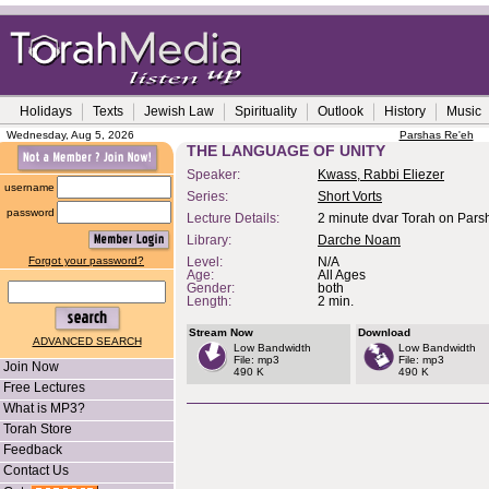
Holidays
Texts
Jewish Law
Spirituality
Outlook
History
Music
Wednesday, Aug 5, 2026
Parshas Re'eh
THE LANGUAGE OF UNITY
Speaker:
Kwass, Rabbi Eliezer
username
Series:
Short Vorts
password
Lecture Details:
2 minute dvar Torah on Pars
Library:
Darche Noam
Forgot your password?
Level:
N/A
Age:
All Ages
Gender:
both
Length:
2 min.
Stream Now
Download
ADVANCED SEARCH
Low Bandwidth
Low Bandwidth
File: mp3
File: mp3
Join Now
490 K
490 K
Free Lectures
What is MP3?
Torah Store
Feedback
Contact Us