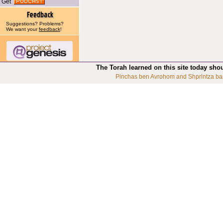
Get
Suggestions? Problems?
We want your
feedback
!
The Torah learned on this site today sho
Pinchas ben Avrohom and Shprintza ba