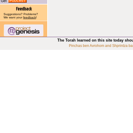
Get
Suggestions? Problems?
We want your
feedback
!
The Torah learned on this site today sho
Pinchas ben Avrohom and Shprintza ba