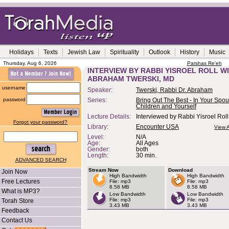
Holidays
Texts
Jewish Law
Spirituality
Outlook
History
Music
Thursday, Aug 6, 2026
Parshas Re'eh
INTERVIEW BY RABBI YISROEL ROLL WI
ABRAHAM TWERSKI, MD
username
Speaker:
Twerski, Rabbi Dr. Abraham
password
Series:
Bring Out The Best - In Your Spou
Children and Yourself
Lecture Details:
Interviewed by Rabbi Yisroel Roll
Forgot your password?
Library:
Encounter USA
View A
Level:
N/A
Age:
All Ages
Gender:
both
Length:
30 min.
ADVANCED SEARCH
Stream Now
Download
Join Now
High Bandwidth
High Bandwidth
Free Lectures
File: mp3
File: mp3
8.58 MB
8.58 MB
What is MP3?
Low Bandwidth
Low Bandwidth
File: mp3
File: mp3
Torah Store
3.43 MB
3.43 MB
Feedback
Contact Us