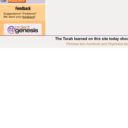
Get
Suggestions? Problems?
We want your
feedback
!
The Torah learned on this site today sho
Pinchas ben Avrohom and Shprintza ba