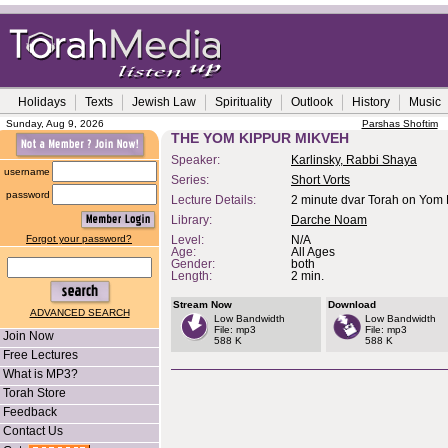
Holidays
Texts
Jewish Law
Spirituality
Outlook
History
Music
Sunday, Aug 9, 2026
Parshas Shoftim
THE YOM KIPPUR MIKVEH
Speaker:
Karlinsky, Rabbi Shaya
username
Series:
Short Vorts
password
Lecture Details:
2 minute dvar Torah on Yom 
Library:
Darche Noam
Forgot your password?
Level:
N/A
Age:
All Ages
Gender:
both
Length:
2 min.
Stream Now
Download
ADVANCED SEARCH
Low Bandwidth
Low Bandwidth
File: mp3
File: mp3
Join Now
588 K
588 K
Free Lectures
What is MP3?
Torah Store
Feedback
Contact Us